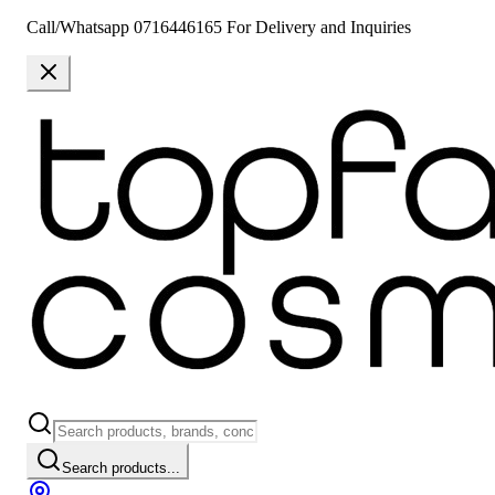
Call/Whatsapp 0716446165 For Delivery and Inquiries
Search products...