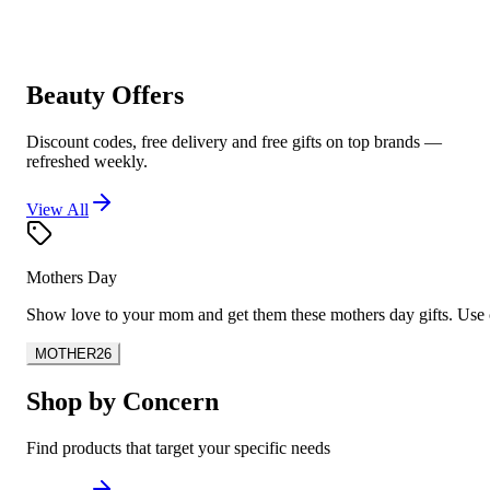
Beauty Offers
Discount codes, free delivery and free gifts on top brands —
refreshed weekly.
View All
Mothers Day
Show love to your mom and get them these mothers day gifts. U
MOTHER26
Shop by Concern
Find products that target your specific needs