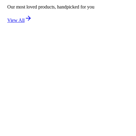
Our most loved products, handpicked for you
View All
New
Kojivit Ultra Gel (30g) – Advanced Skin Brighten
Not yet rated
Ksh 2,500
New