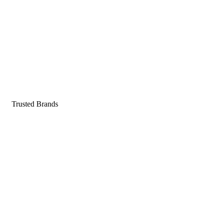
Pop a gummy, find your balance
Shop supplements
Shop Now
Trusted Brands