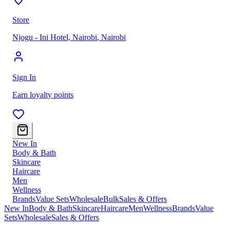
Store
Njogu - Ini Hotel, Nairobi
,
Nairobi
Sign In
Earn loyalty points
New In
Body & Bath
Skincare
Haircare
Men
Wellness
Brands
Value Sets
Wholesale
Bulk
Sales & Offers
New In
Body & Bath
Skincare
Haircare
Men
Wellness
Brands
Value
Sets
Wholesale
Sales & Offers