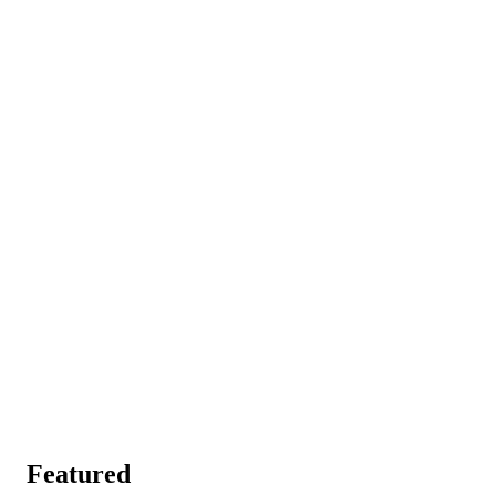
Featured