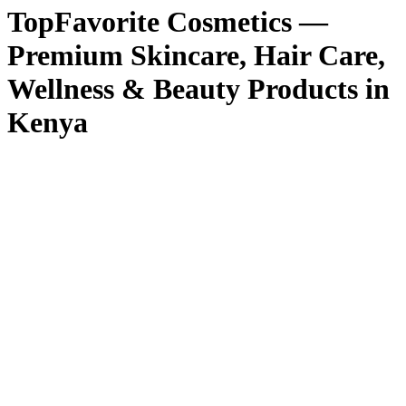
TopFavorite Cosmetics —
Premium Skincare, Hair Care,
Wellness & Beauty Products in
Kenya