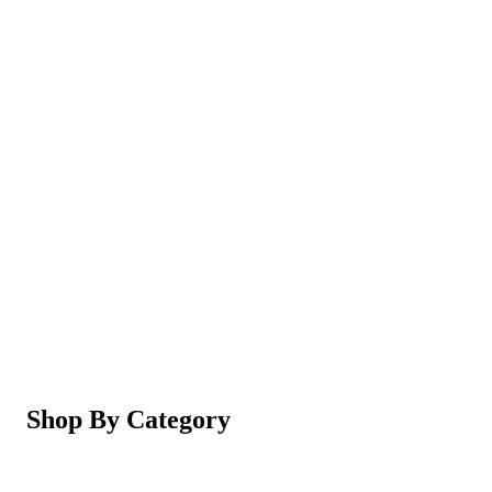
Magic Shaving Powder - Skin Conditioning (Razorl
Not yet rated
Ksh 950
5-in-1 Electric Facial Cleansing Brush & Massager 
Not yet rated
Ksh 550
Shop By Category