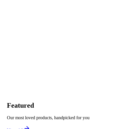
Featured
Our most loved products, handpicked for you