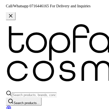
Call/Whatsapp 0716446165 For Delivery and Inquiries
Search products...