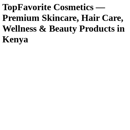
TopFavorite Cosmetics —
Premium Skincare, Hair Care,
Wellness & Beauty Products in
Kenya