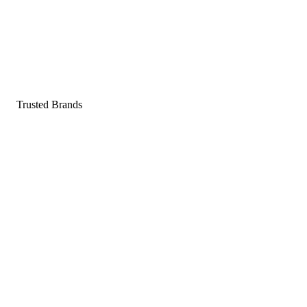
Pop a gummy, find your balance
Shop supplements
Shop Now
Trusted Brands