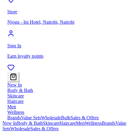
Store
Njogu - Ini Hotel, Nairobi
,
Nairobi
Sign In
Earn loyalty points
New In
Body & Bath
Skincare
Haircare
Men
Wellness
Brands
Value Sets
Wholesale
Bulk
Sales & Offers
New In
Body & Bath
Skincare
Haircare
Men
Wellness
Brands
Value
Sets
Wholesale
Sales & Offers