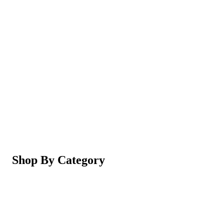
Magic Shaving Powder - Skin Conditioning (Razorl
Not yet rated
Ksh 950
5-in-1 Electric Facial Cleansing Brush & Massager 
Not yet rated
Ksh 550
Shop By Category