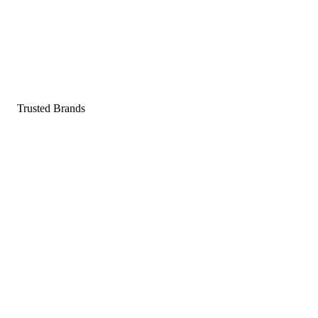
Pop a gummy, find your balance
Shop supplements
Shop Now
Trusted Brands