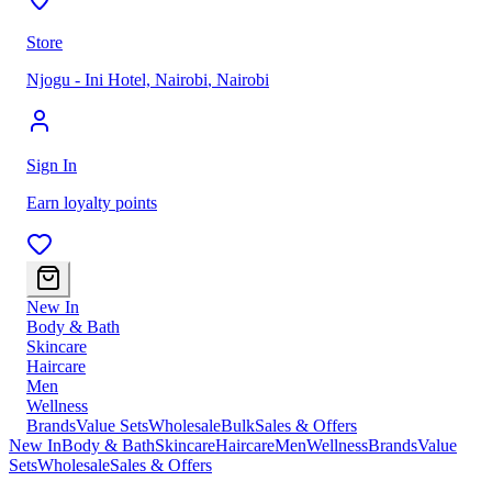
Store
Njogu - Ini Hotel, Nairobi
,
Nairobi
Sign In
Earn loyalty points
New In
Body & Bath
Skincare
Haircare
Men
Wellness
Brands
Value Sets
Wholesale
Bulk
Sales & Offers
New In
Body & Bath
Skincare
Haircare
Men
Wellness
Brands
Value
Sets
Wholesale
Sales & Offers