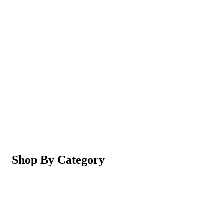
Magic Shaving Powder - Skin Conditioning (Razorl
Not yet rated
Ksh 950
5-in-1 Electric Facial Cleansing Brush & Massager 
Not yet rated
Ksh 550
Shop By Category