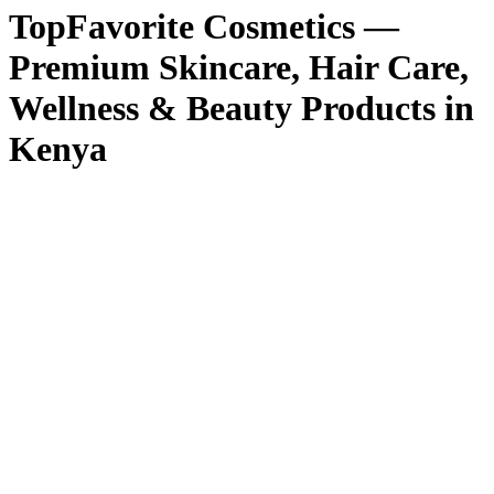
TopFavorite Cosmetics —
Premium Skincare, Hair Care,
Wellness & Beauty Products in
Kenya