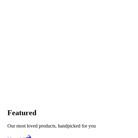
Featured
Our most loved products, handpicked for you