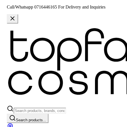
Call/Whatsapp 0716446165 For Delivery and Inquiries
Search products...