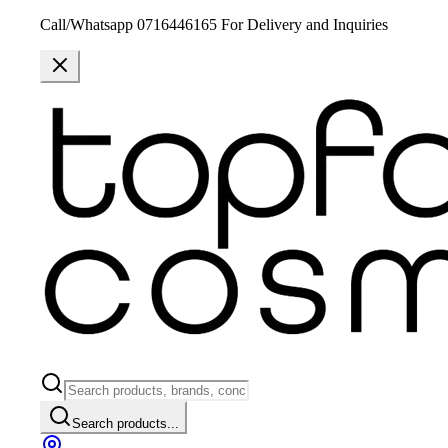
Call/Whatsapp 0716446165 For Delivery and Inquiries
Search products...