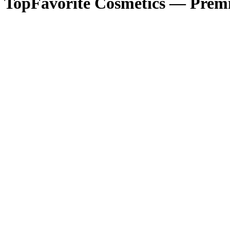
TopFavorite Cosmetics — Premi