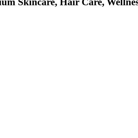
um Skincare, Hair Care, Wellne