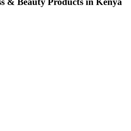
ss & Beauty Products in Kenya