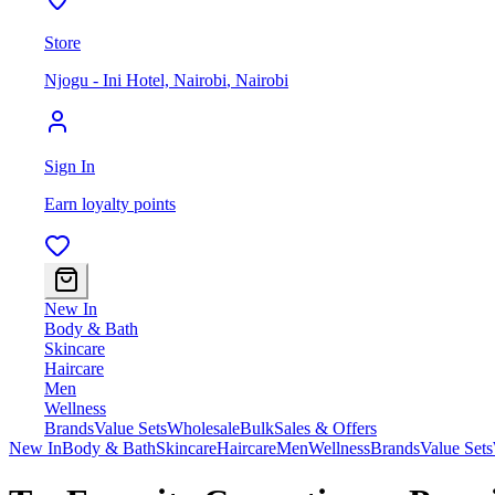
Store
Njogu - Ini Hotel, Nairobi
,
Nairobi
Sign In
Earn loyalty points
New In
Body & Bath
Skincare
Haircare
Men
Wellness
Brands
Value Sets
Wholesale
Bulk
Sales & Offers
New In
Body & Bath
Skincare
Haircare
Men
Wellness
Brands
Value Sets