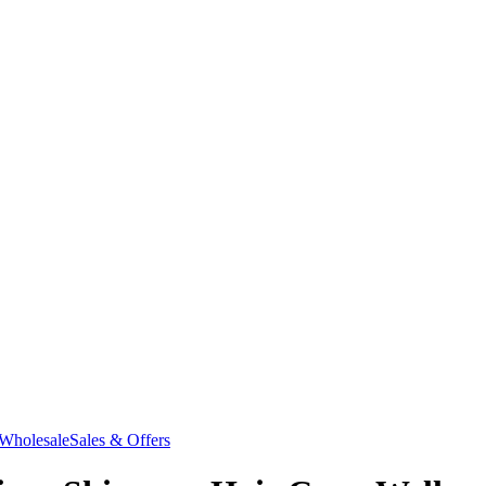
Wholesale
Sales & Offers