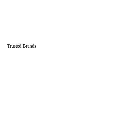
Pop a gummy, find your balance
Shop supplements
Shop Now
Trusted Brands