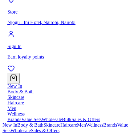
Store
Njogu - Ini Hotel, Nairobi
,
Nairobi
Sign In
Earn loyalty points
New In
Body & Bath
Skincare
Haircare
Men
Wellness
Brands
Value Sets
Wholesale
Bulk
Sales & Offers
New In
Body & Bath
Skincare
Haircare
Men
Wellness
Brands
Value
Sets
Wholesale
Sales & Offers