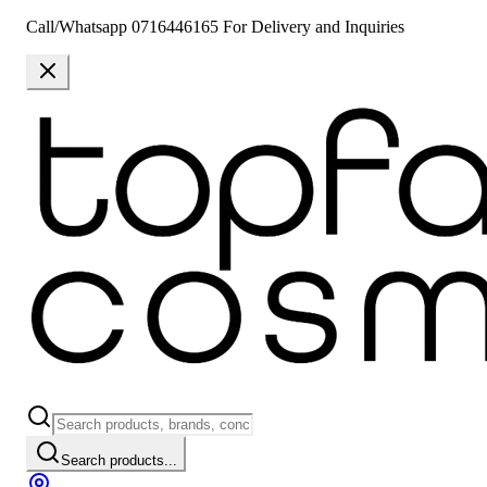
Call/Whatsapp 0716446165 For Delivery and Inquiries
Search products...