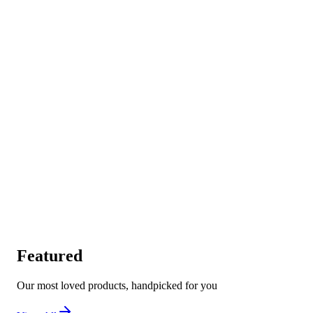
Featured
Our most loved products, handpicked for you