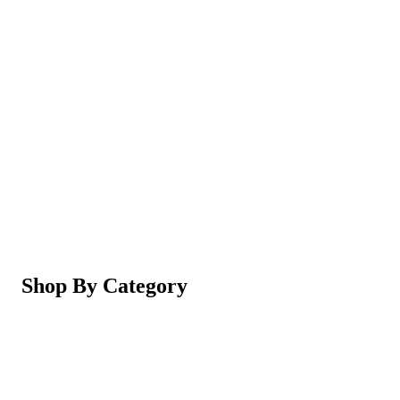
Magic Shaving Powder - Skin Conditioning (Razorl
Not yet rated
Ksh 950
5-in-1 Electric Facial Cleansing Brush & Massager 
Not yet rated
Ksh 550
Shop By Category