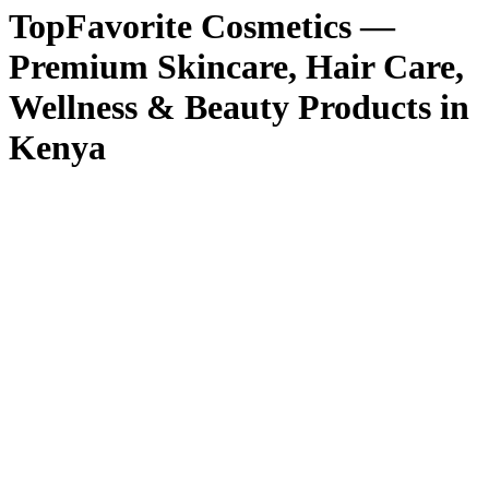
TopFavorite Cosmetics —
Premium Skincare, Hair Care,
Wellness & Beauty Products in
Kenya