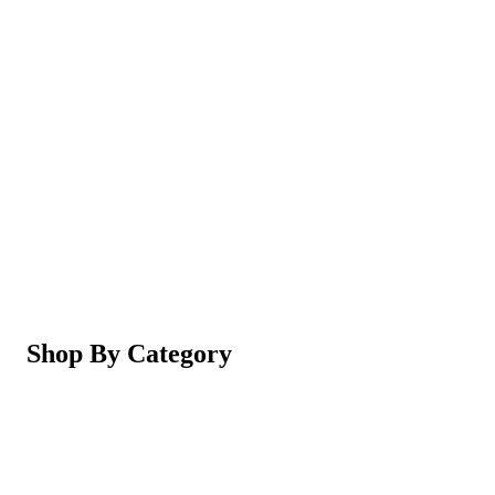
Magic Shaving Powder - Skin Conditioning (Razorl
Not yet rated
Ksh 950
5-in-1 Electric Facial Cleansing Brush & Massager 
Not yet rated
Ksh 550
Shop By Category