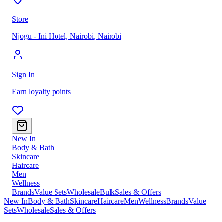
Store
Njogu - Ini Hotel, Nairobi
,
Nairobi
Sign In
Earn loyalty points
New In
Body & Bath
Skincare
Haircare
Men
Wellness
Brands
Value Sets
Wholesale
Bulk
Sales & Offers
New In
Body & Bath
Skincare
Haircare
Men
Wellness
Brands
Value
Sets
Wholesale
Sales & Offers