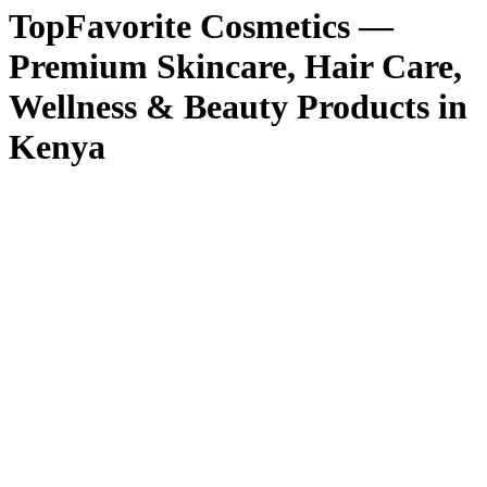
TopFavorite Cosmetics —
Premium Skincare, Hair Care,
Wellness & Beauty Products in
Kenya