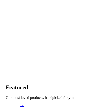
Featured
Our most loved products, handpicked for you