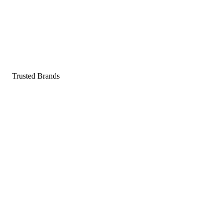
Pop a gummy, find your balance
Shop supplements
Shop Now
Trusted Brands