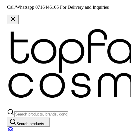
Call/Whatsapp 0716446165 For Delivery and Inquiries
Search products...