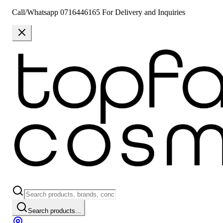
Call/Whatsapp 0716446165 For Delivery and Inquiries
Search products...