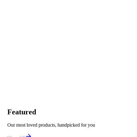
Featured
Our most loved products, handpicked for you