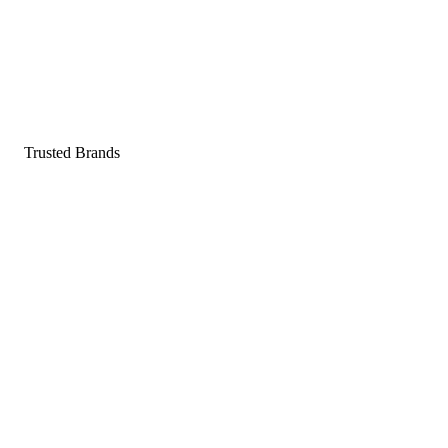
Pop a gummy, find your balance
Shop supplements
Shop Now
Trusted Brands