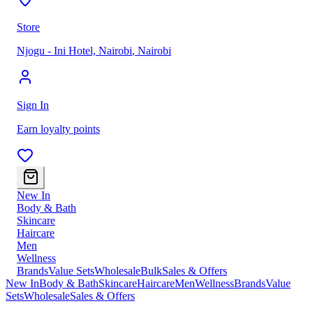
Store
Njogu - Ini Hotel, Nairobi
,
Nairobi
Sign In
Earn loyalty points
New In
Body & Bath
Skincare
Haircare
Men
Wellness
Brands
Value Sets
Wholesale
Bulk
Sales & Offers
New In
Body & Bath
Skincare
Haircare
Men
Wellness
Brands
Value
Sets
Wholesale
Sales & Offers