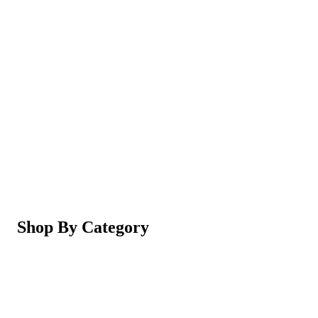
Magic Shaving Powder - Skin Conditioning (Razorl
Not yet rated
Ksh 950
5-in-1 Electric Facial Cleansing Brush & Massager 
Not yet rated
Ksh 550
Shop By Category