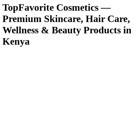
TopFavorite Cosmetics —
Premium Skincare, Hair Care,
Wellness & Beauty Products in
Kenya