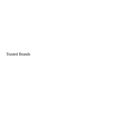
Pop a gummy, find your balance
Shop supplements
Shop Now
Trusted Brands