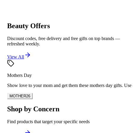
Beauty Offers
Discount codes, free delivery and free gifts on top brands —
refreshed weekly.
View All
Mothers Day
Show love to your mom and get them these mothers day gifts. U
MOTHER26
Shop by Concern
Find products that target your specific needs