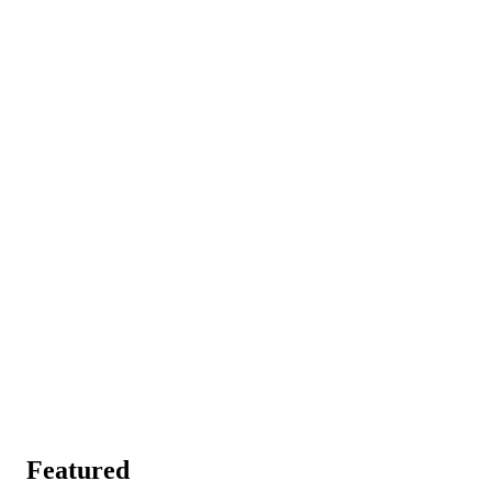
Featured