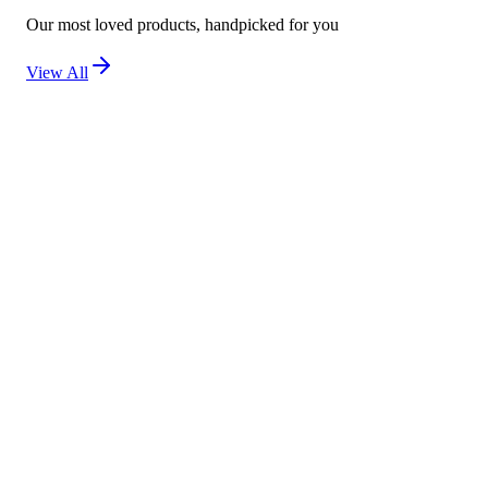
Our most loved products, handpicked for you
View All
New
Kojivit Ultra Gel (30g) – Advanced Skin Brighten
Not yet rated
Ksh 2,500
New