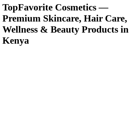
TopFavorite Cosmetics —
Premium Skincare, Hair Care,
Wellness & Beauty Products in
Kenya