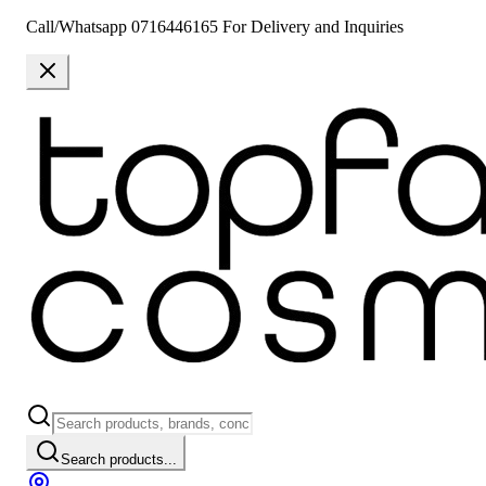
Call/Whatsapp 0716446165 For Delivery and Inquiries
Search products...