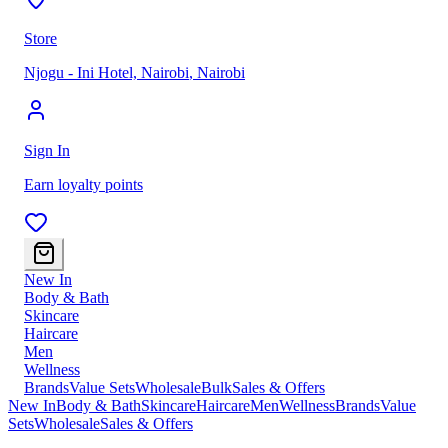
Store
Njogu - Ini Hotel, Nairobi
,
Nairobi
Sign In
Earn loyalty points
New In
Body & Bath
Skincare
Haircare
Men
Wellness
Brands
Value Sets
Wholesale
Bulk
Sales & Offers
New In
Body & Bath
Skincare
Haircare
Men
Wellness
Brands
Value
Sets
Wholesale
Sales & Offers