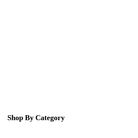
Magic Shaving Powder - Skin Conditioning (Razorl
Not yet rated
Ksh 950
5-in-1 Electric Facial Cleansing Brush & Massager 
Not yet rated
Ksh 550
Shop By Category