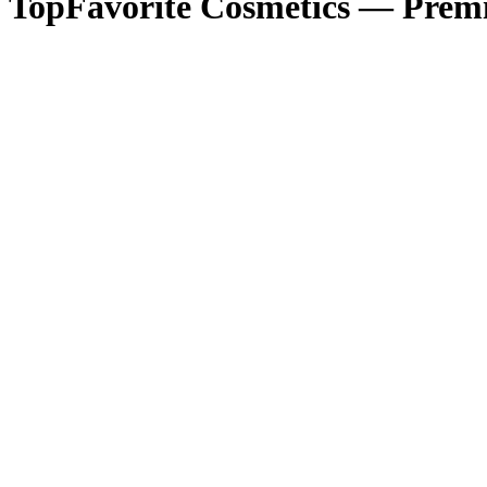
TopFavorite Cosmetics — Premi