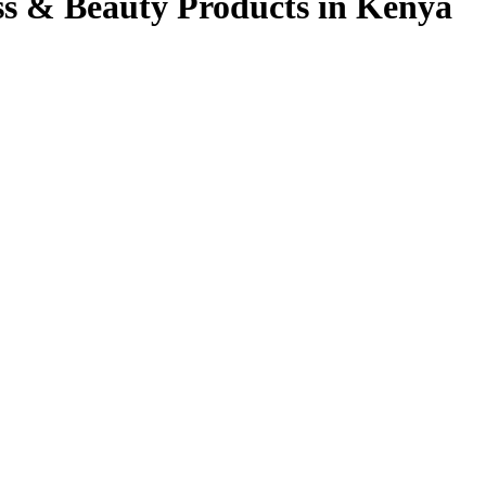
ss & Beauty Products in Kenya