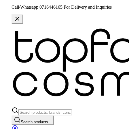
Call/Whatsapp 0716446165 For Delivery and Inquiries
Search products...