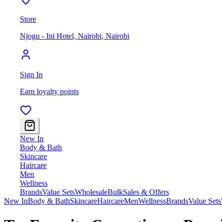
Store
Njogu - Ini Hotel, Nairobi
,
Nairobi
Sign In
Earn loyalty points
New In
Body & Bath
Skincare
Haircare
Men
Wellness
Brands
Value Sets
Wholesale
Bulk
Sales & Offers
New In
Body & Bath
Skincare
Haircare
Men
Wellness
Brands
Value Sets