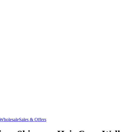
Wholesale
Sales & Offers