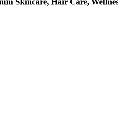
um Skincare, Hair Care, Wellne