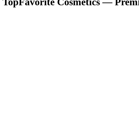
TopFavorite Cosmetics — Premi