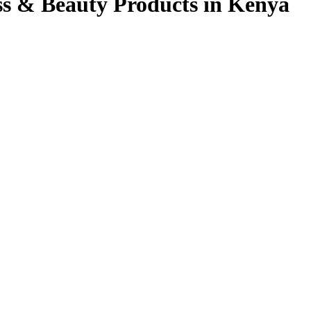
ss & Beauty Products in Kenya