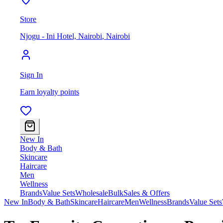
Store
Njogu - Ini Hotel, Nairobi
,
Nairobi
Sign In
Earn loyalty points
New In
Body & Bath
Skincare
Haircare
Men
Wellness
Brands
Value Sets
Wholesale
Bulk
Sales & Offers
New In
Body & Bath
Skincare
Haircare
Men
Wellness
Brands
Value Sets