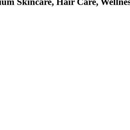
um Skincare, Hair Care, Wellne