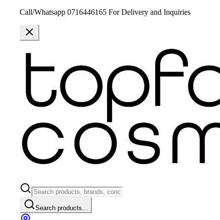
Call/Whatsapp 0716446165 For Delivery and Inquiries
Search products...