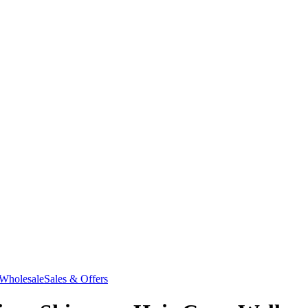
Wholesale
Sales & Offers