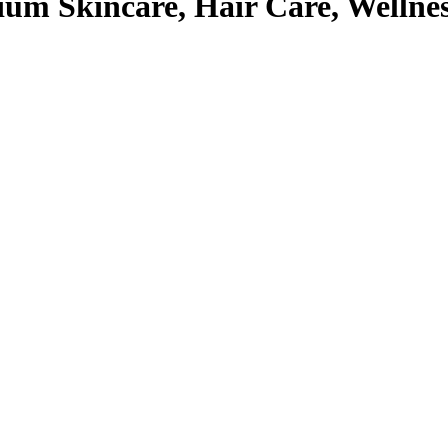
um Skincare, Hair Care, Wellne