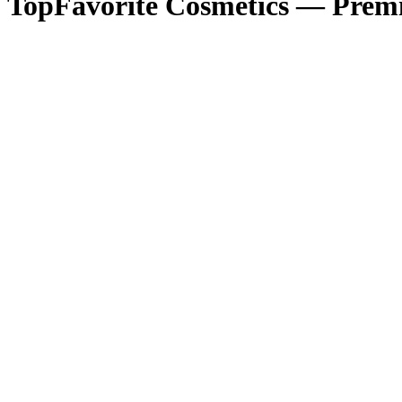
TopFavorite Cosmetics — Premi