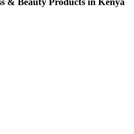
ss & Beauty Products in Kenya