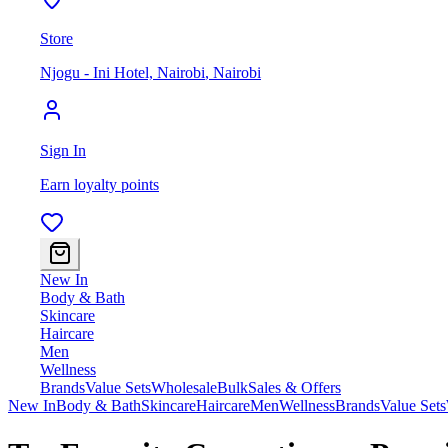
Store
Njogu - Ini Hotel, Nairobi
,
Nairobi
Sign In
Earn loyalty points
New In
Body & Bath
Skincare
Haircare
Men
Wellness
Brands
Value Sets
Wholesale
Bulk
Sales & Offers
New In
Body & Bath
Skincare
Haircare
Men
Wellness
Brands
Value Sets