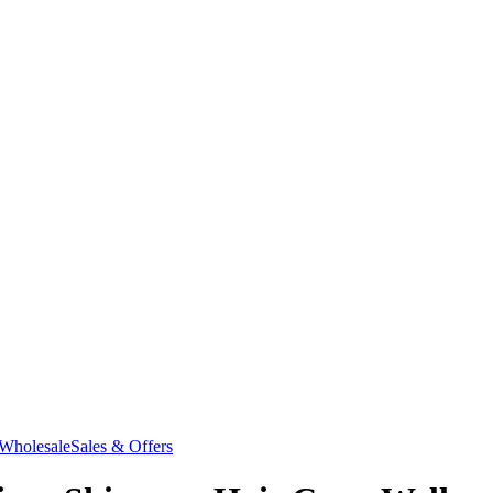
Wholesale
Sales & Offers