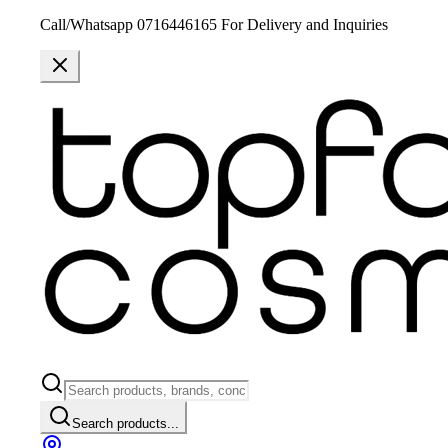
Call/Whatsapp 0716446165 For Delivery and Inquiries
Search products...