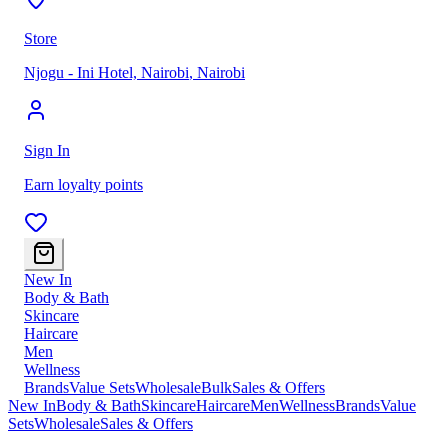
Store
Njogu - Ini Hotel, Nairobi
,
Nairobi
Sign In
Earn loyalty points
New In
Body & Bath
Skincare
Haircare
Men
Wellness
Brands
Value Sets
Wholesale
Bulk
Sales & Offers
New In
Body & Bath
Skincare
Haircare
Men
Wellness
Brands
Value
Sets
Wholesale
Sales & Offers