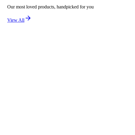
Our most loved products, handpicked for you
View All
New
Kojivit Ultra Gel (30g) – Advanced Skin Brighten
Not yet rated
Ksh 2,500
New