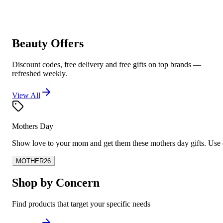
Beauty Offers
Discount codes, free delivery and free gifts on top brands —
refreshed weekly.
View All
Mothers Day
Show love to your mom and get them these mothers day gifts. U
MOTHER26
Shop by Concern
Find products that target your specific needs