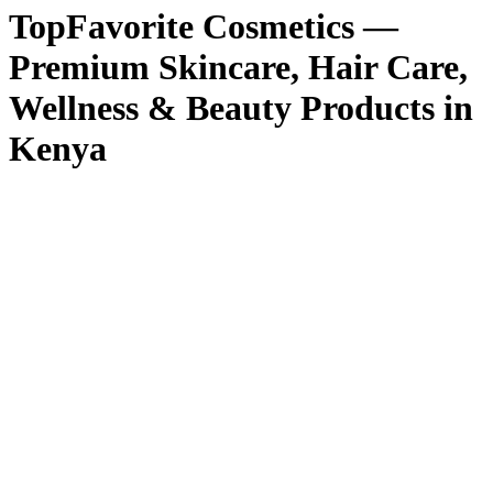
TopFavorite Cosmetics —
Premium Skincare, Hair Care,
Wellness & Beauty Products in
Kenya