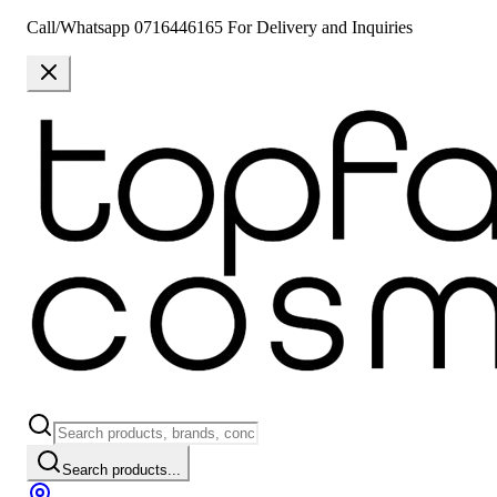
Call/Whatsapp 0716446165 For Delivery and Inquiries
Search products...