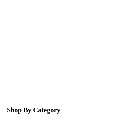
Magic Shaving Powder - Skin Conditioning (Razorl
Not yet rated
Ksh 950
5-in-1 Electric Facial Cleansing Brush & Massager 
Not yet rated
Ksh 550
Shop By Category