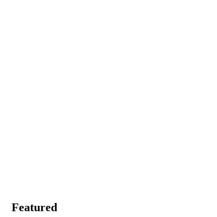
Featured