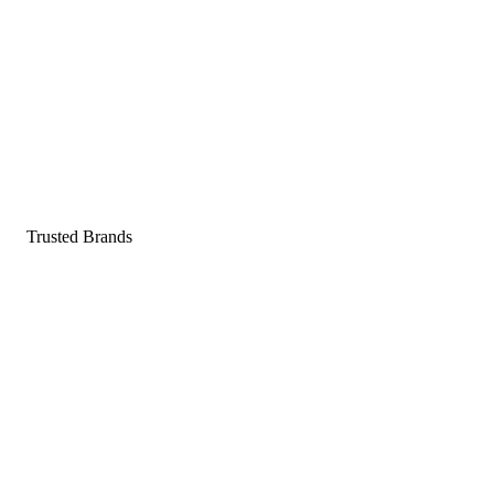
Pop a gummy, find your balance
Shop supplements
Shop Now
Trusted Brands