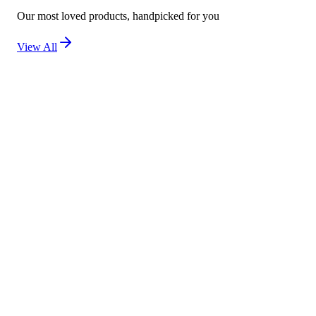
Our most loved products, handpicked for you
View All
New
Kojivit Ultra Gel (30g) – Advanced Skin Brighten
Not yet rated
Ksh 2,500
New