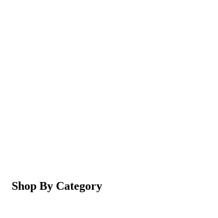
Magic Shaving Powder - Skin Conditioning (Razorl
Not yet rated
Ksh 950
5-in-1 Electric Facial Cleansing Brush & Massager 
Not yet rated
Ksh 550
Shop By Category