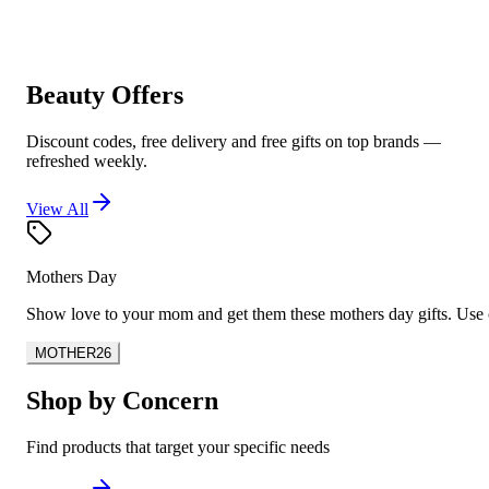
Beauty Offers
Discount codes, free delivery and free gifts on top brands —
refreshed weekly.
View All
Mothers Day
Show love to your mom and get them these mothers day gifts. U
MOTHER26
Shop by Concern
Find products that target your specific needs