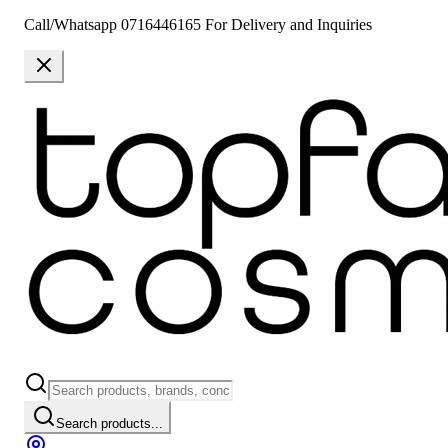
Call/Whatsapp 0716446165 For Delivery and Inquiries
Search products...