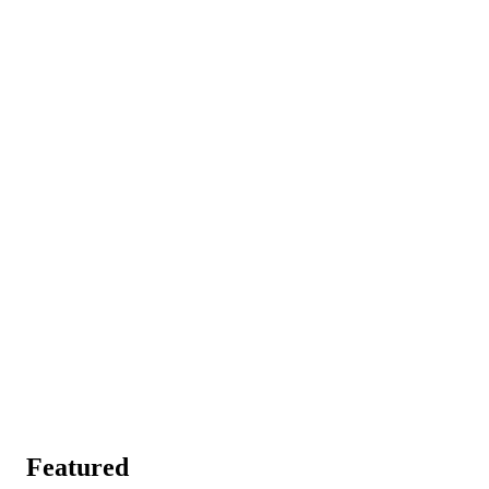
Featured