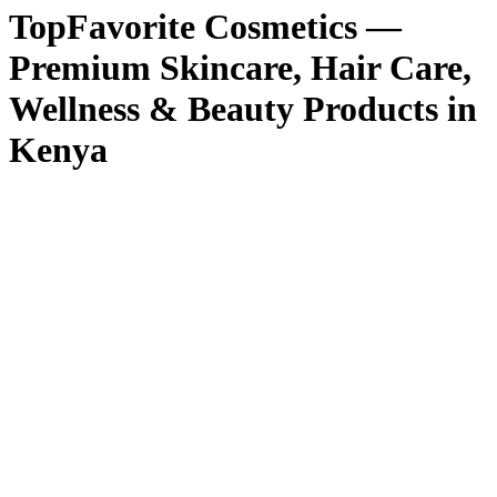
TopFavorite Cosmetics —
Premium Skincare, Hair Care,
Wellness & Beauty Products in
Kenya