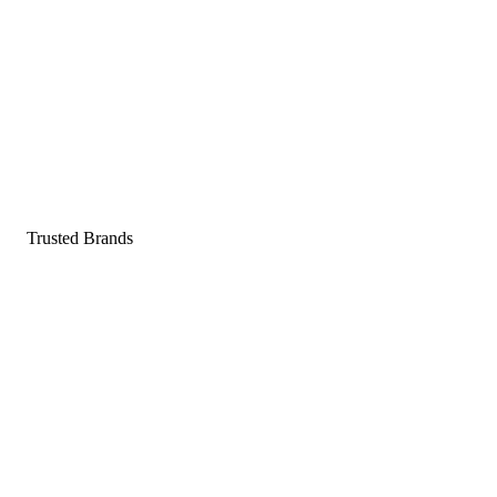
Pop a gummy, find your balance
Shop supplements
Shop Now
Trusted Brands