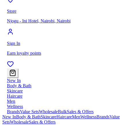
Store
Njogu - Ini Hotel, Nairobi
,
Nairobi
Sign In
Earn loyalty points
New In
Body & Bath
Skincare
Haircare
Men
Wellness
Brands
Value Sets
Wholesale
Bulk
Sales & Offers
New In
Body & Bath
Skincare
Haircare
Men
Wellness
Brands
Value
Sets
Wholesale
Sales & Offers