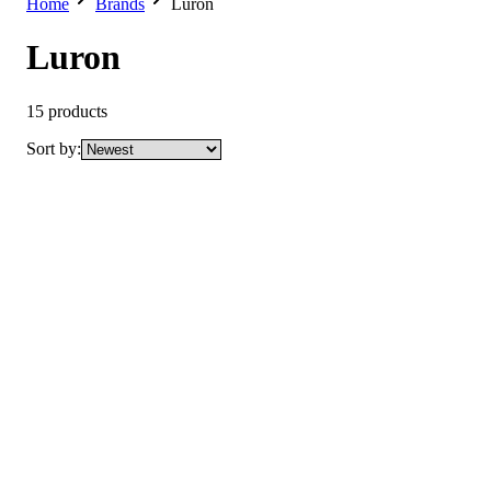
Home
Brands
Luron
Luron
15
products
Sort by:
New
Luron Clarifying Acne Control Pimple Cream
Not yet rated
Ksh 250
New