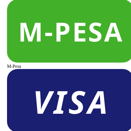
M-Pesa