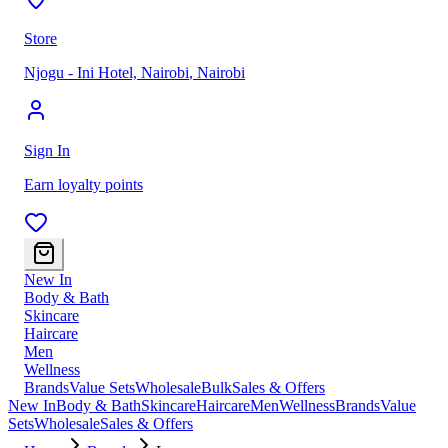
Store
Njogu - Ini Hotel, Nairobi
,
Nairobi
Sign In
Earn loyalty points
New In
Body & Bath
Skincare
Haircare
Men
Wellness
Brands
Value Sets
Wholesale
Bulk
Sales & Offers
New In
Body & Bath
Skincare
Haircare
Men
Wellness
Brands
Value
Sets
Wholesale
Sales & Offers