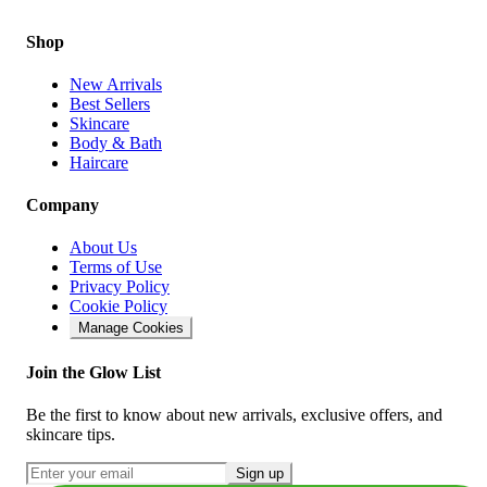
Shop
New Arrivals
Best Sellers
Skincare
Body & Bath
Haircare
Company
About Us
Terms of Use
Privacy Policy
Cookie Policy
Manage Cookies
Join the Glow List
Be the first to know about new arrivals, exclusive offers, and
skincare tips.
Sign up