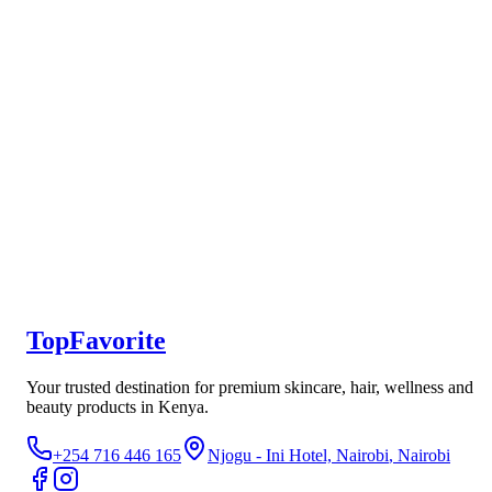
Toner
Not yet rated
Ksh 350
New
Luron Simply Even Vanishing Day Cream
Not yet rated
Ksh 450
TopFavorite
Your trusted destination for premium skincare, hair, wellness and
beauty products in Kenya.
+254 716 446 165
Njogu - Ini Hotel, Nairobi
, Nairobi