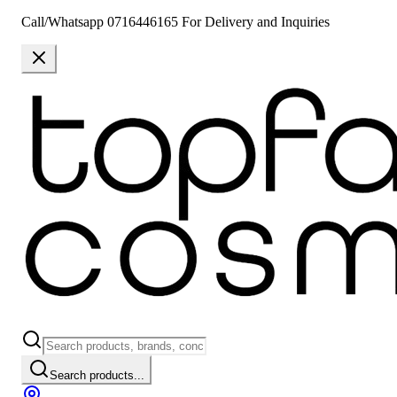
Call/Whatsapp 0716446165 For Delivery and Inquiries
Search products...