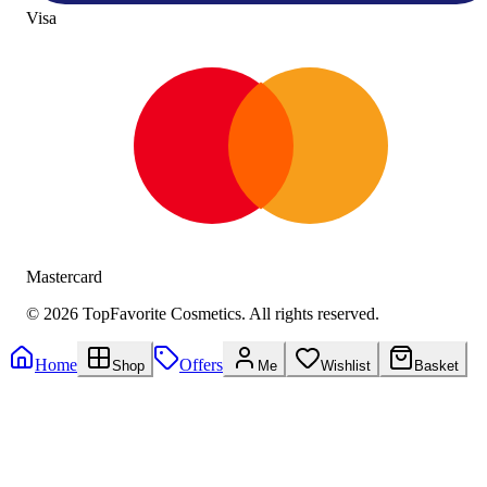
Visa
Mastercard
©
2026
TopFavorite Cosmetics. All rights reserved.
Home
Offers
Shop
Me
Wishlist
Basket