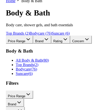
Home
Body & Bath
Body & Bath
Body care, shower gels, and bath essentials
Top Brands
(
2
)
Bodycare
(
76
)
Suncare
(
6
)
Price Range
Brand
Rating
Concern
Body & Bath
All
Body & Bath
(
80
)
Top Brands
(
2
)
Bodycare
(
76
)
Suncare
(
6
)
Filters
Price Range
Brand