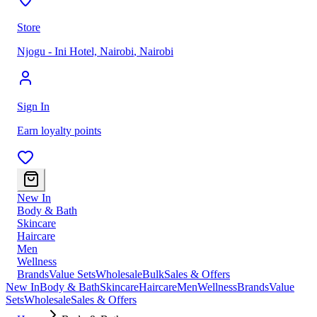
Store
Njogu - Ini Hotel, Nairobi
,
Nairobi
Sign In
Earn loyalty points
New In
Body & Bath
Skincare
Haircare
Men
Wellness
Brands
Value Sets
Wholesale
Bulk
Sales & Offers
New In
Body & Bath
Skincare
Haircare
Men
Wellness
Brands
Value
Sets
Wholesale
Sales & Offers