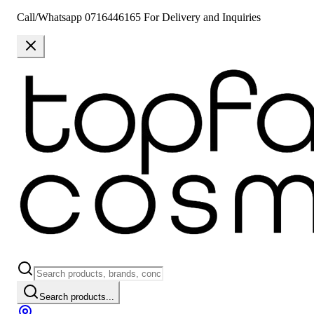
Call/Whatsapp 0716446165 For Delivery and Inquiries
Search products...