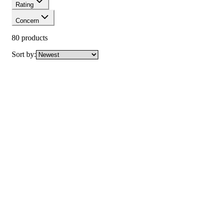
Rating
Concern
80
product
s
Sort by:
New
Vaseline Intensive Care Cocoa Radiant Body Oil
with Pure Cocoa Butter
Not yet rated
Ksh 1,000
New