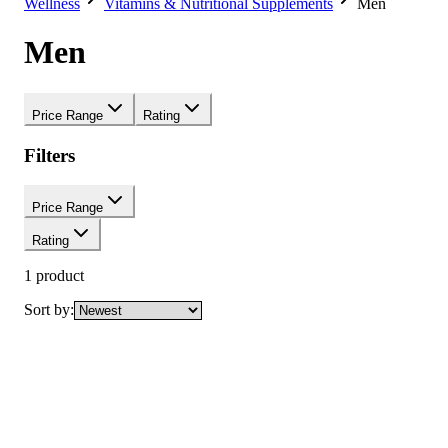
Wellness
Vitamins & Nutritional Supplements
Men
Men
Price Range
Rating
Filters
Price Range
Rating
1
product
Sort by: