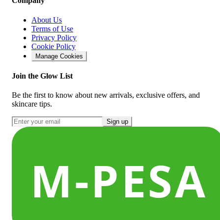
Company
About Us
Terms of Use
Privacy Policy
Cookie Policy
Manage Cookies
Join the Glow List
Be the first to know about new arrivals, exclusive offers, and
skincare tips.
Sign up