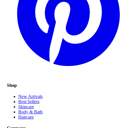
Shop
New Arrivals
Best Sellers
Skincare
Body & Bath
Haircare