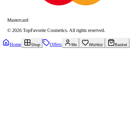
Mastercard
©
2026
TopFavorite Cosmetics. All rights reserved.
Home
Offers
Shop
Me
Wishlist
Basket