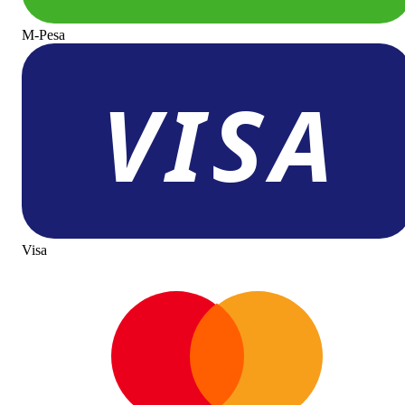
M-Pesa
Visa