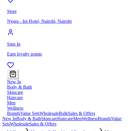
Store
Njogu - Ini Hotel, Nairobi
,
Nairobi
Sign In
Earn loyalty points
New In
Body & Bath
Skincare
Haircare
Men
Wellness
Brands
Value Sets
Wholesale
Bulk
Sales & Offers
New In
Body & Bath
Skincare
Haircare
Men
Wellness
Brands
Value
Sets
Wholesale
Sales & Offers