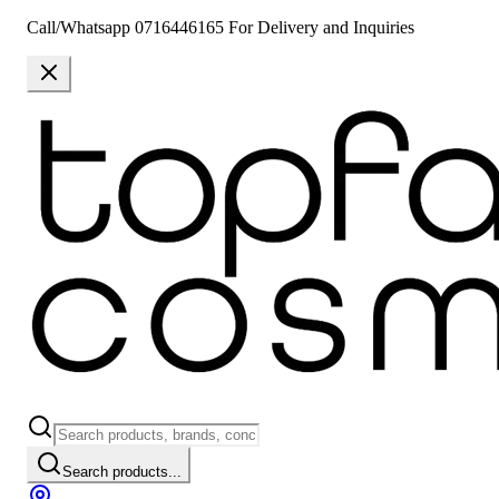
Call/Whatsapp 0716446165 For Delivery and Inquiries
Search products...