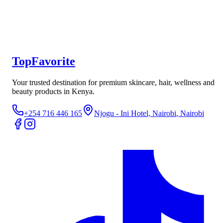
Wins Town Shilajit Capsules – Premium Energy &
Vitality Supplement
Not yet rated
Ksh 1,500
TopFavorite
Your trusted destination for premium skincare, hair, wellness and
beauty products in Kenya.
+254 716 446 165
Njogu - Ini Hotel, Nairobi
, Nairobi