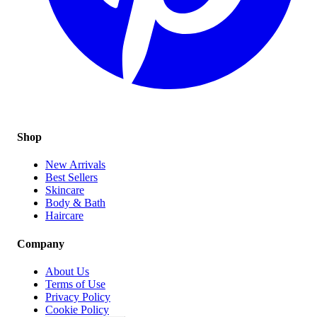
Shop
New Arrivals
Best Sellers
Skincare
Body & Bath
Haircare
Company
About Us
Terms of Use
Privacy Policy
Cookie Policy