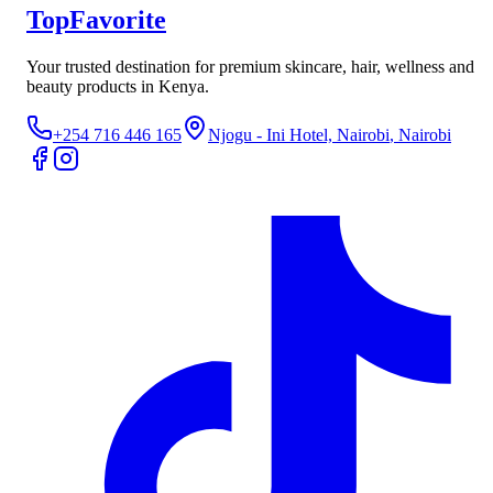
TopFavorite
Your trusted destination for premium skincare, hair, wellness and
beauty products in Kenya.
+254 716 446 165
Njogu - Ini Hotel, Nairobi
, Nairobi