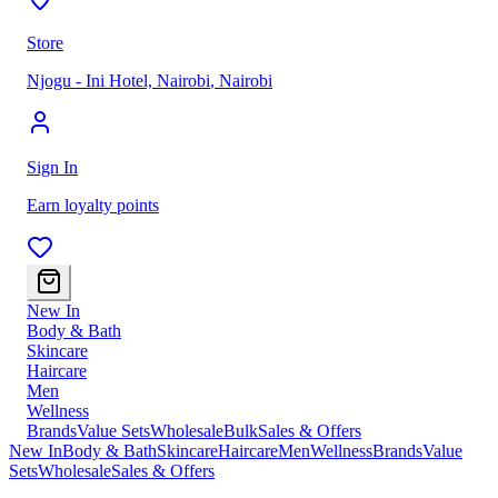
Store
Njogu - Ini Hotel, Nairobi
,
Nairobi
Sign In
Earn loyalty points
New In
Body & Bath
Skincare
Haircare
Men
Wellness
Brands
Value Sets
Wholesale
Bulk
Sales & Offers
New In
Body & Bath
Skincare
Haircare
Men
Wellness
Brands
Value
Sets
Wholesale
Sales & Offers