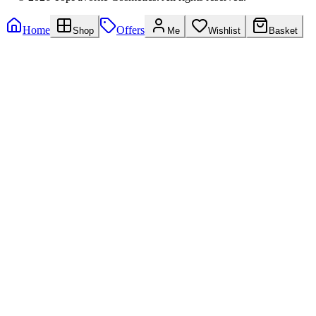
Home
Offers
Shop
Me
Wishlist
Basket