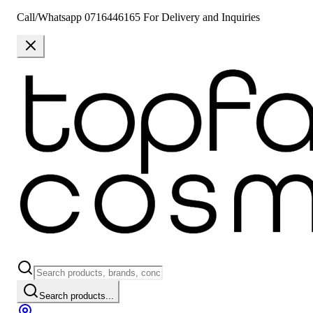
Call/Whatsapp 0716446165 For Delivery and Inquiries
Search products...