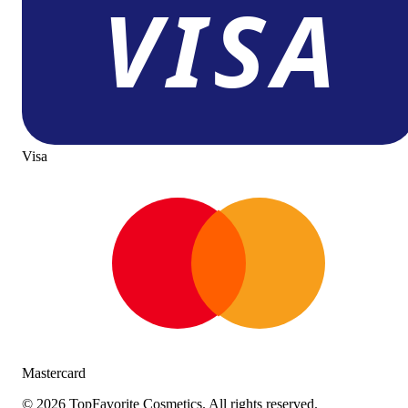
Visa
Mastercard
©
2026
TopFavorite Cosmetics. All rights reserved.