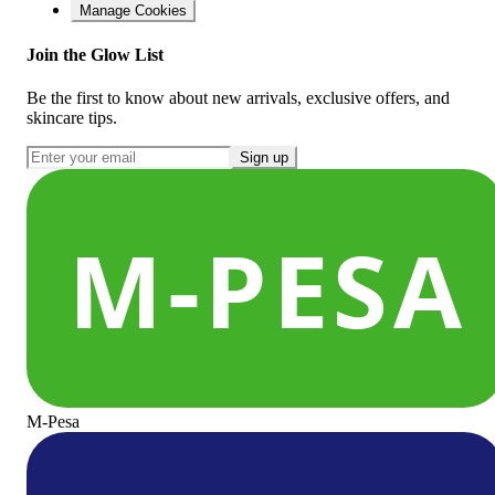
Manage Cookies
Join the Glow List
Be the first to know about new arrivals, exclusive offers, and
skincare tips.
Sign up
M-Pesa