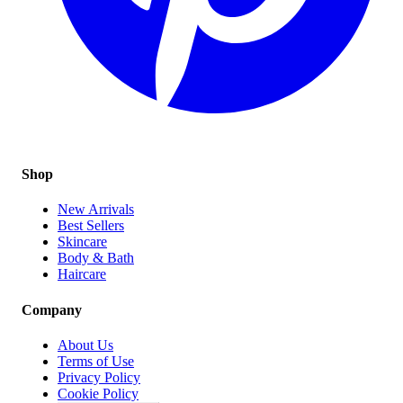
Shop
New Arrivals
Best Sellers
Skincare
Body & Bath
Haircare
Company
About Us
Terms of Use
Privacy Policy
Cookie Policy