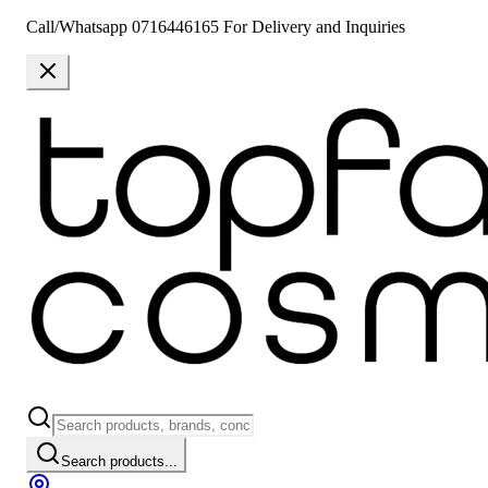
Call/Whatsapp 0716446165 For Delivery and Inquiries
Search products...