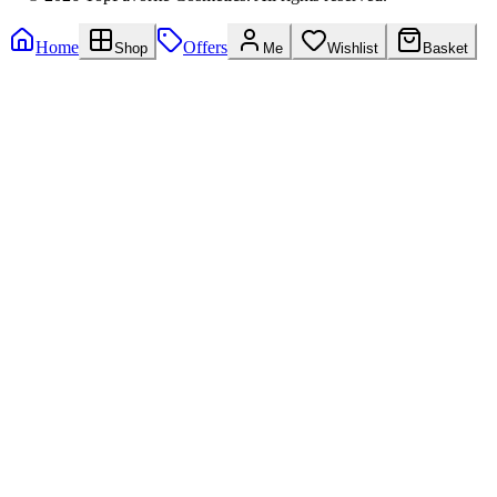
Home
Offers
Shop
Me
Wishlist
Basket