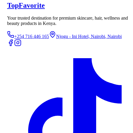
TopFavorite
Your trusted destination for premium skincare, hair, wellness and
beauty products in Kenya.
+254 716 446 165
Njogu - Ini Hotel, Nairobi
, Nairobi