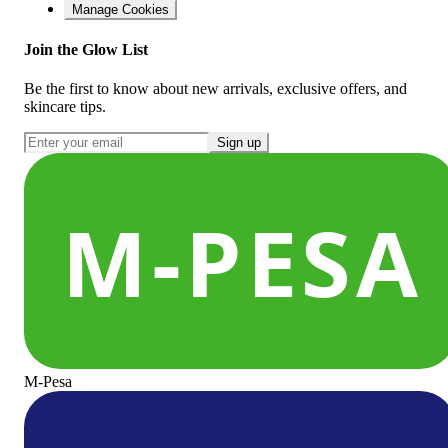
Manage Cookies
Join the Glow List
Be the first to know about new arrivals, exclusive offers, and
skincare tips.
Sign up
M-Pesa