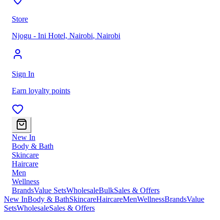
Store
Njogu - Ini Hotel, Nairobi
,
Nairobi
Sign In
Earn loyalty points
New In
Body & Bath
Skincare
Haircare
Men
Wellness
Brands
Value Sets
Wholesale
Bulk
Sales & Offers
New In
Body & Bath
Skincare
Haircare
Men
Wellness
Brands
Value
Sets
Wholesale
Sales & Offers