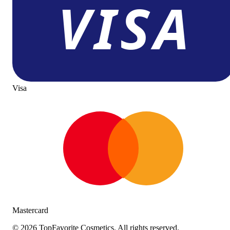
Visa
Mastercard
©
2026
TopFavorite Cosmetics. All rights reserved.