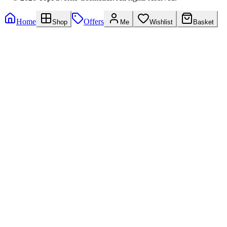
Home
Offers
Shop
Me
Wishlist
Basket