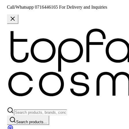
Call/Whatsapp 0716446165 For Delivery and Inquiries
Search products...