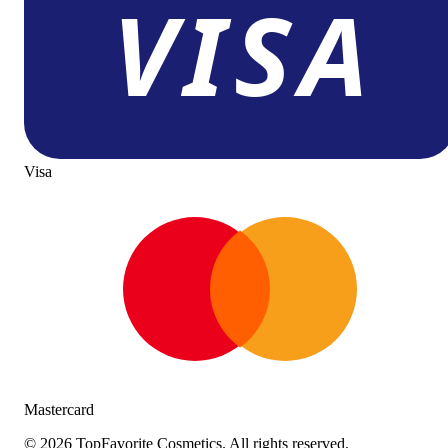
Visa
Mastercard
©
2026
TopFavorite Cosmetics. All rights reserved.