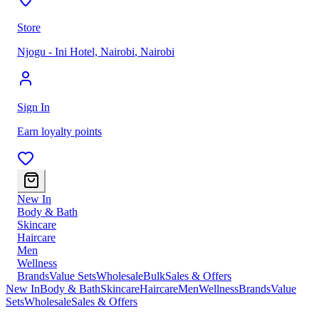
Store
Njogu - Ini Hotel, Nairobi
,
Nairobi
Sign In
Earn loyalty points
New In
Body & Bath
Skincare
Haircare
Men
Wellness
Brands
Value Sets
Wholesale
Bulk
Sales & Offers
New In
Body & Bath
Skincare
Haircare
Men
Wellness
Brands
Value
Sets
Wholesale
Sales & Offers