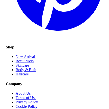
Shop
New Arrivals
Best Sellers
Skincare
Body & Bath
Haircare
Company
About Us
Terms of Use
Privacy Policy
Cookie Policy