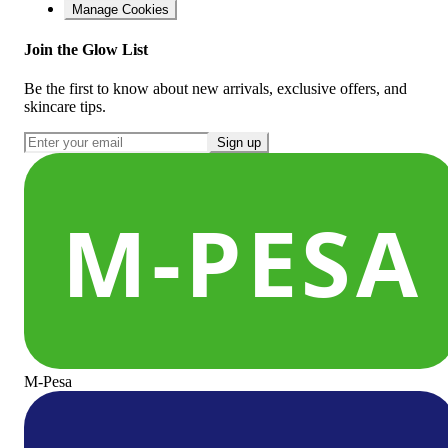
Manage Cookies
Join the Glow List
Be the first to know about new arrivals, exclusive offers, and
skincare tips.
Sign up
M-Pesa