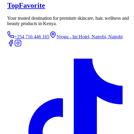
TopFavorite
Your trusted destination for premium skincare, hair, wellness and
beauty products in Kenya.
+254 716 446 165
Njogu - Ini Hotel, Nairobi
, Nairobi