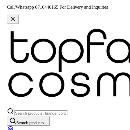
Call/Whatsapp 0716446165 For Delivery and Inquiries
Search products...