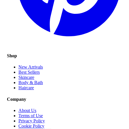
Shop
New Arrivals
Best Sellers
Skincare
Body & Bath
Haircare
Company
About Us
Terms of Use
Privacy Policy
Cookie Policy