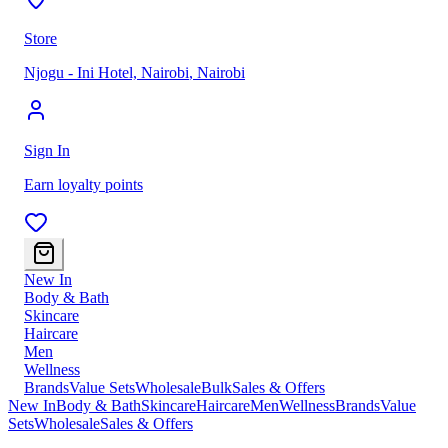
Store
Njogu - Ini Hotel, Nairobi
,
Nairobi
Sign In
Earn loyalty points
New In
Body & Bath
Skincare
Haircare
Men
Wellness
Brands
Value Sets
Wholesale
Bulk
Sales & Offers
New In
Body & Bath
Skincare
Haircare
Men
Wellness
Brands
Value
Sets
Wholesale
Sales & Offers