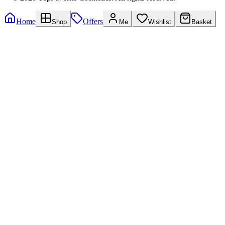
Home
Offers
Shop
Me
Wishlist
Basket