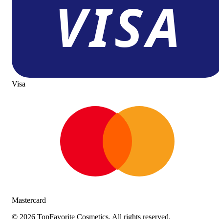
Visa
Mastercard
©
2026
TopFavorite Cosmetics. All rights reserved.