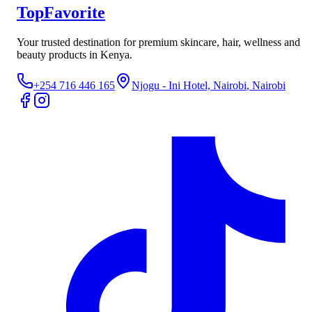
TopFavorite
Your trusted destination for premium skincare, hair, wellness and
beauty products in Kenya.
+254 716 446 165
Njogu - Ini Hotel, Nairobi
, Nairobi