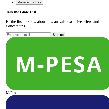
Manage Cookies
Join the Glow List
Be the first to know about new arrivals, exclusive offers, and
skincare tips.
Sign up
M-Pesa