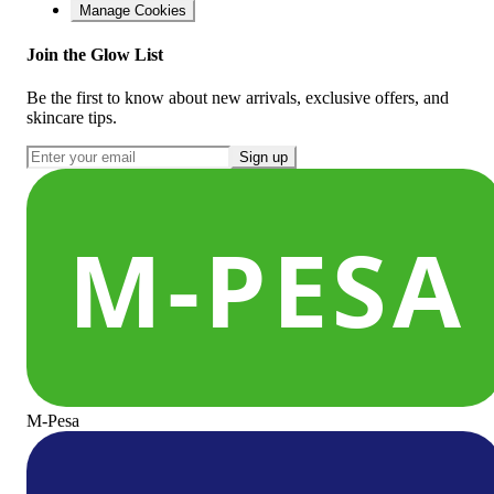
Manage Cookies
Join the Glow List
Be the first to know about new arrivals, exclusive offers, and
skincare tips.
Sign up
M-Pesa