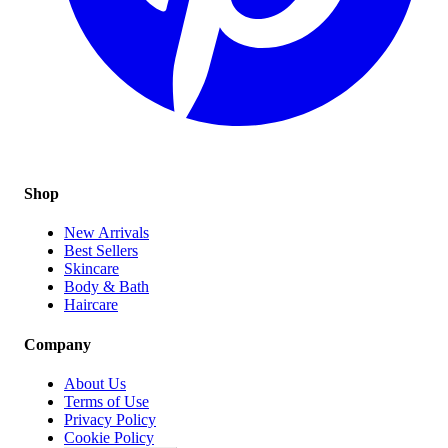
Shop
New Arrivals
Best Sellers
Skincare
Body & Bath
Haircare
Company
About Us
Terms of Use
Privacy Policy
Cookie Policy