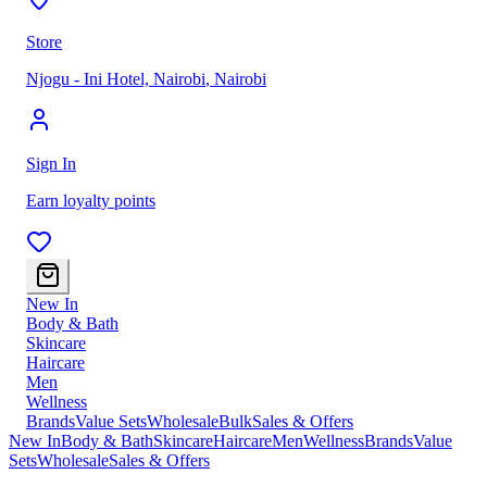
Store
Njogu - Ini Hotel, Nairobi
,
Nairobi
Sign In
Earn loyalty points
New In
Body & Bath
Skincare
Haircare
Men
Wellness
Brands
Value Sets
Wholesale
Bulk
Sales & Offers
New In
Body & Bath
Skincare
Haircare
Men
Wellness
Brands
Value
Sets
Wholesale
Sales & Offers