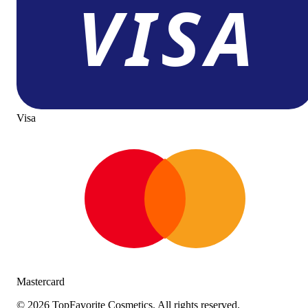
Visa
Mastercard
©
2026
TopFavorite Cosmetics. All rights reserved.