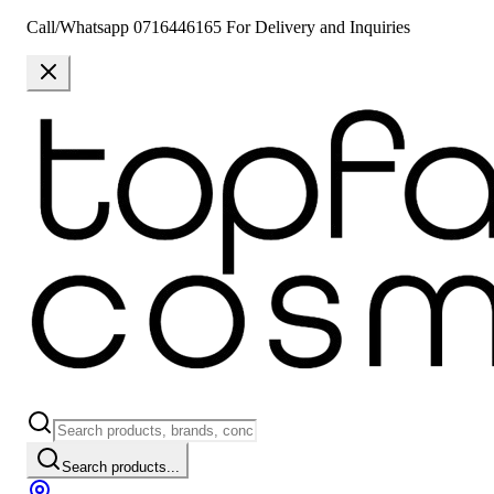
Call/Whatsapp 0716446165 For Delivery and Inquiries
Search products...