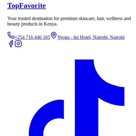
TopFavorite
Your trusted destination for premium skincare, hair, wellness and
beauty products in Kenya.
+254 716 446 165
Njogu - Ini Hotel, Nairobi
, Nairobi