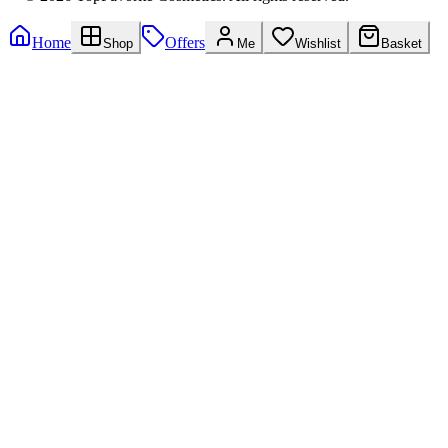
Home
Offers
Shop
Me
Wishlist
Basket