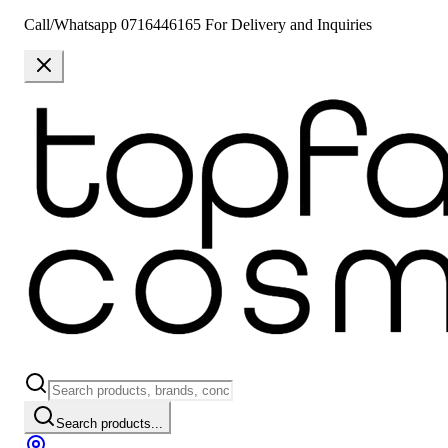
Call/Whatsapp 0716446165 For Delivery and Inquiries
Search products...