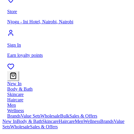
Store
Njogu - Ini Hotel, Nairobi
,
Nairobi
Sign In
Earn loyalty points
New In
Body & Bath
Skincare
Haircare
Men
Wellness
Brands
Value Sets
Wholesale
Bulk
Sales & Offers
New In
Body & Bath
Skincare
Haircare
Men
Wellness
Brands
Value
Sets
Wholesale
Sales & Offers