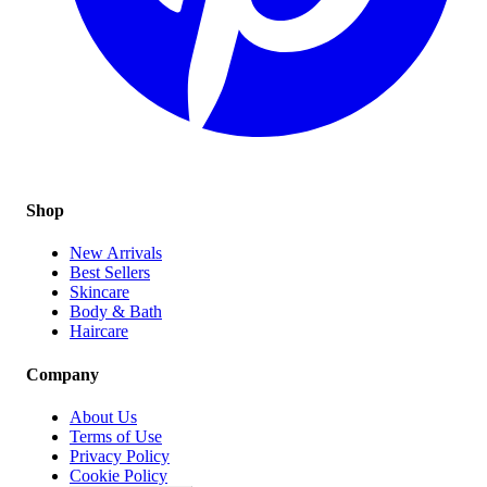
Shop
New Arrivals
Best Sellers
Skincare
Body & Bath
Haircare
Company
About Us
Terms of Use
Privacy Policy
Cookie Policy