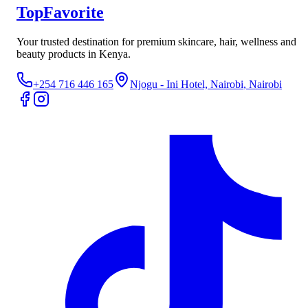
TopFavorite
Your trusted destination for premium skincare, hair, wellness and
beauty products in Kenya.
+254 716 446 165
Njogu - Ini Hotel, Nairobi
, Nairobi