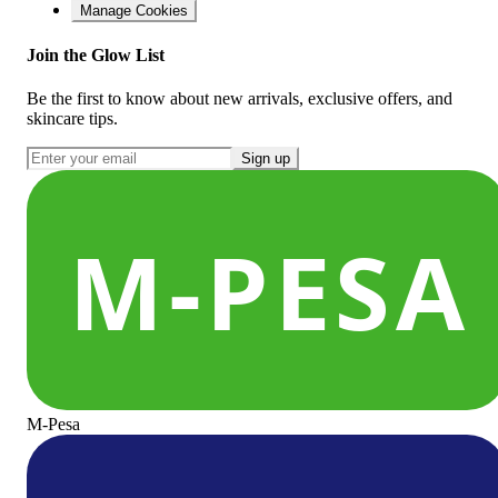
Manage Cookies
Join the Glow List
Be the first to know about new arrivals, exclusive offers, and
skincare tips.
Sign up
M-Pesa