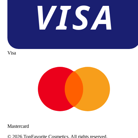
Visa
Mastercard
©
2026
TopFavorite Cosmetics. All rights reserved.