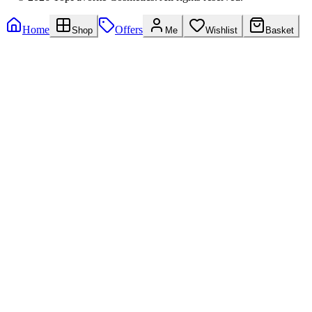
Home
Offers
Shop
Me
Wishlist
Basket